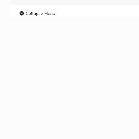
Collapse Menu