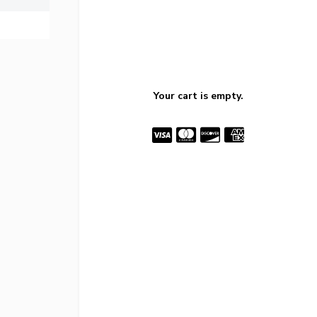
Your cart is empty.